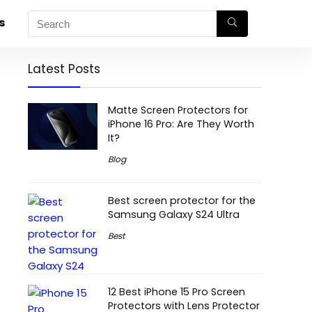
s
Latest Posts
Matte Screen Protectors for
iPhone 16 Pro: Are They Worth
It?
Blog
Best screen protector for the
Samsung Galaxy S24 Ultra
Best
12 Best iPhone 15 Pro Screen
Protectors with Lens Protector