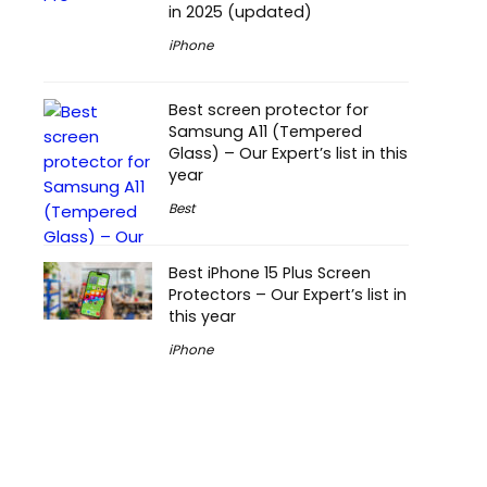
in 2025 (updated)
iPhone
Best screen protector for
Samsung A11 (Tempered
Glass) – Our Expert’s list in this
year
Best
Best iPhone 15 Plus Screen
Protectors – Our Expert’s list in
this year
iPhone