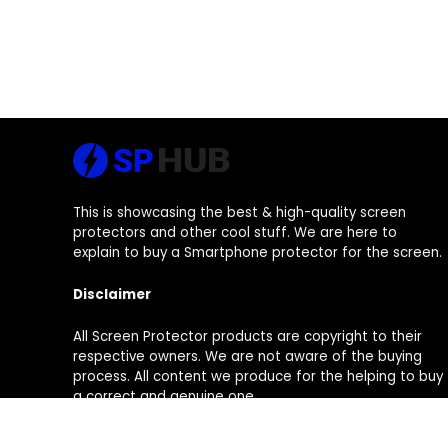
This is showcasing the best & high-quality screen
protectors and other cool stuff. We are here to
explain to buy a Smartphone protector for the screen.
Disclaimer
All Screen Protector products are copyright to their
respective owners. We are not aware of the buying
process. All content we produce for the helping to buy
a correct and genuine one.