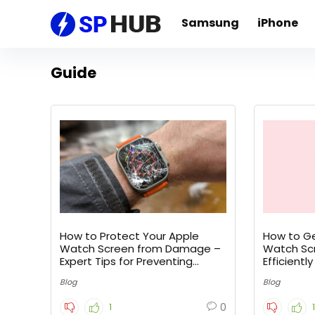
Samsung
iPhone
Guide
How to Protect Your Apple
How to Ge
Watch Screen from Damage –
Watch Scr
Expert Tips for Preventing
Efficiently
Cracks
Blog
Blog
0
1
1