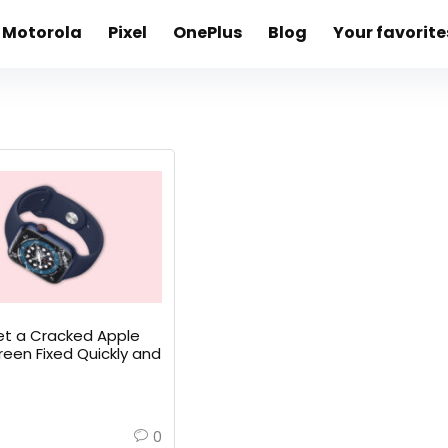
Motorola
Pixel
OnePlus
Blog
Your favorite
t a Cracked Apple
een Fixed Quickly and
0