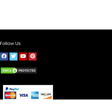
Follow Us