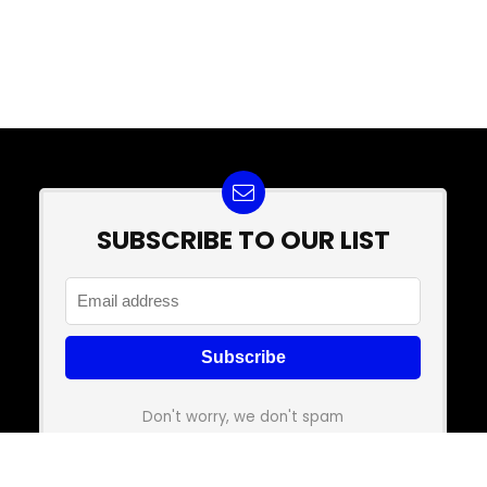
SUBSCRIBE TO OUR LIST
Don't worry, we don't spam